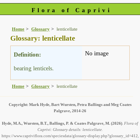
Flora of Caprivi
Home
Glossary
lenticellate
Glossary: lenticellate
No image
Definition:
bearing lenticels.
Home
Glossary
lenticellate
Copyright: Mark Hyde, Bart Wursten, Petra Ballings and Meg Coates
Palgrave, 2014-26
Hyde, M.A., Wursten, B.T., Ballings, P. & Coates Palgrave, M.
(2026)
.
Flora of
Caprivi: Glossary details: lenticellate.
https://www.capriviflora.com/speciesdata/glossary-display.php?glossary_id=412,