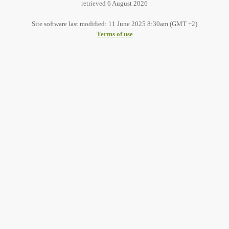
retrieved 6 August 2026
Site software last modified: 11 June 2025 8:30am (GMT +2)
Terms of use