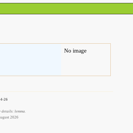
No image
14-26
 details: lemma.
 August 2026