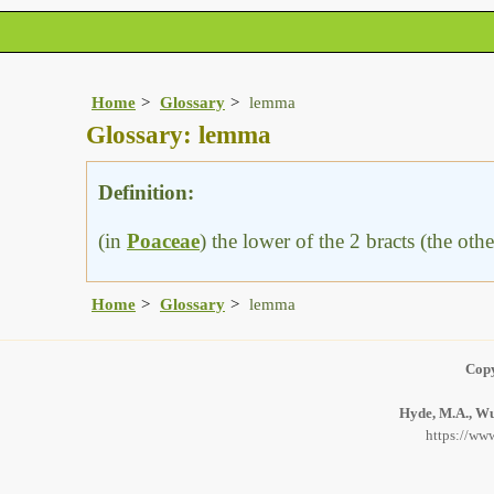
Home
Glossary
lemma
Glossary: lemma
Definition:
(in
Poaceae
) the lower of the 2 bracts (the oth
Home
Glossary
lemma
Copy
Hyde, M.A., Wur
https://www