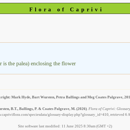
Flora of Caprivi
er is the palea) enclosing the flower
right: Mark Hyde, Bart Wursten, Petra Ballings and Meg Coates Palgrave, 20
sten, B.T., Ballings, P. & Coates Palgrave, M.
(2026)
.
Flora of Caprivi: Glossary
.capriviflora.com/speciesdata/glossary-display.php?glossary_id=410, retrieved 6
Site software last modified: 11 June 2025 8:30am (GMT +2)