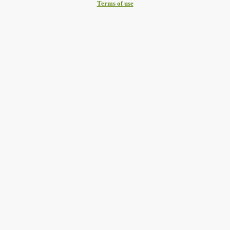
Terms of use