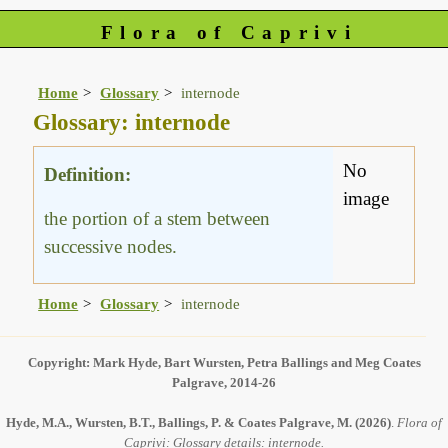
Flora of Caprivi
Home
Glossary
internode
Glossary: internode
No
Definition:
image
the portion of a stem between
successive nodes.
Home
Glossary
internode
Copyright: Mark Hyde, Bart Wursten, Petra Ballings and Meg Coates
Palgrave, 2014-26
Hyde, M.A., Wursten, B.T., Ballings, P. & Coates Palgrave, M.
(2026)
.
Flora of
Caprivi: Glossary details: internode.