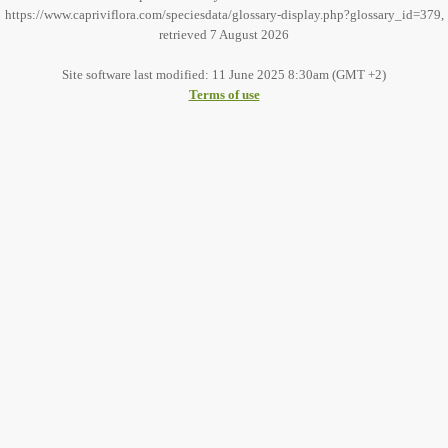
https://www.capriviflora.com/speciesdata/glossary-display.php?glossary_id=379,
retrieved 7 August 2026
Site software last modified: 11 June 2025 8:30am (GMT +2)
Terms of use