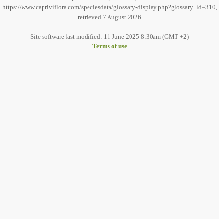
https://www.capriviflora.com/speciesdata/glossary-display.php?glossary_id=310,
retrieved 7 August 2026
Site software last modified: 11 June 2025 8:30am (GMT +2)
Terms of use