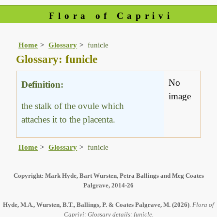
Flora of Caprivi
Home
Glossary
funicle
Glossary: funicle
No
Definition:
image
the stalk of the ovule which
attaches it to the placenta.
Home
Glossary
funicle
Copyright: Mark Hyde, Bart Wursten, Petra Ballings and Meg Coates
Palgrave, 2014-26
Hyde, M.A., Wursten, B.T., Ballings, P. & Coates Palgrave, M.
(2026)
.
Flora of
Caprivi: Glossary details: funicle.