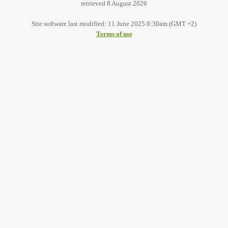
retrieved 8 August 2026
Site software last modified: 11 June 2025 8:30am (GMT +2)
Terms of use