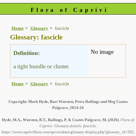
Flora of Caprivi
Home
Glossary
fascicle
Glossary: fascicle
No image
Definition:
a tight bundle or cluster.
Home
Glossary
fascicle
Copyright: Mark Hyde, Bart Wursten, Petra Ballings and Meg Coates
Palgrave, 2014-26
Hyde, M.A., Wursten, B.T., Ballings, P. & Coates Palgrave, M.
(2026)
.
Flora of
Caprivi: Glossary details: fascicle.
https://www.capriviflora.com/speciesdata/glossary-display.php?glossary_id=282,