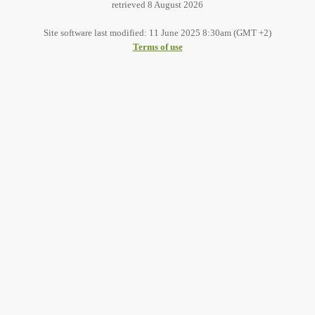
retrieved 8 August 2026
Site software last modified: 11 June 2025 8:30am (GMT +2)
Terms of use