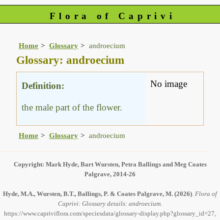
Flora of Caprivi
Home
Glossary
androecium
Glossary: androecium
No image
Definition:
the male part of the flower.
Home
Glossary
androecium
Copyright: Mark Hyde, Bart Wursten, Petra Ballings and Meg Coates
Palgrave, 2014-26
Hyde, M.A., Wursten, B.T., Ballings, P. & Coates Palgrave, M.
(2026)
.
Flora of
Caprivi: Glossary details: androecium.
https://www.capriviflora.com/speciesdata/glossary-display.php?glossary_id=27,