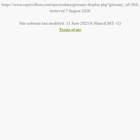
https://www.capriviflora.com/speciesdata/glossary-display.php?glossary_id=264,
retrieved 7 August 2026
Site software last modified: 11 June 2025 8:30am (GMT +2)
Terms of use