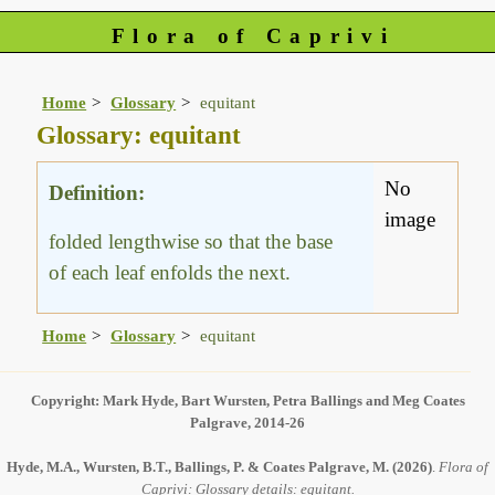
Flora of Caprivi
Home
Glossary
equitant
Glossary: equitant
No
Definition:
image
folded lengthwise so that the base
of each leaf enfolds the next.
Home
Glossary
equitant
Copyright: Mark Hyde, Bart Wursten, Petra Ballings and Meg Coates
Palgrave, 2014-26
Hyde, M.A., Wursten, B.T., Ballings, P. & Coates Palgrave, M.
(2026)
.
Flora of
Caprivi: Glossary details: equitant.