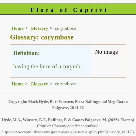
Flora of Caprivi
Home
Glossary
corymbose
Glossary: corymbose
No image
Definition:
having the form of a corymb.
Home
Glossary
corymbose
Copyright: Mark Hyde, Bart Wursten, Petra Ballings and Meg Coates
Palgrave, 2014-26
Hyde, M.A., Wursten, B.T., Ballings, P. & Coates Palgrave, M.
(2026)
.
Flora of
Caprivi: Glossary details: corymbose.
https://www.capriviflora.com/speciesdata/glossary-display.php?glossary_id=173,