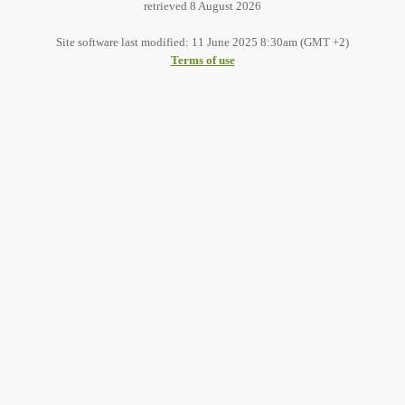
retrieved 8 August 2026
Site software last modified: 11 June 2025 8:30am (GMT +2)
Terms of use