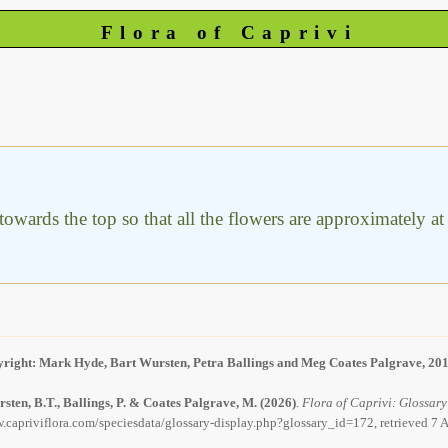
Flora of Caprivi
wards the top so that all the flowers are approximately at t
right: Mark Hyde, Bart Wursten, Petra Ballings and Meg Coates Palgrave, 20
sten, B.T., Ballings, P. & Coates Palgrave, M.
(2026)
.
Flora of Caprivi: Glossary
.capriviflora.com/speciesdata/glossary-display.php?glossary_id=172, retrieved 7