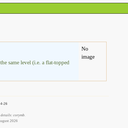
No
image
he same level (i.e. a flat-topped
14-26
 details: corymb.
 August 2026