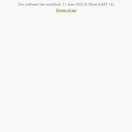
Site software last modified: 11 June 2025 8:30am (GMT +2)
Terms of use