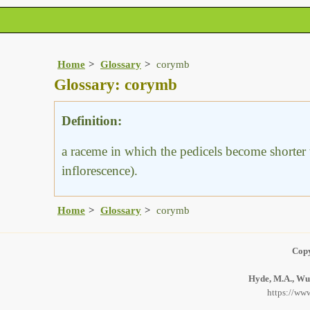
Home
Glossary
corymb
Glossary: corymb
Definition:
a raceme in which the pedicels become shorter to
inflorescence).
Home
Glossary
corymb
Copy
Hyde, M.A., Wur
https://www