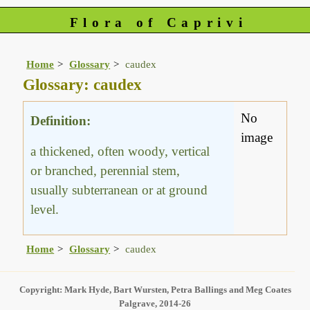
Flora of Caprivi
Home
Glossary
caudex
Glossary: caudex
No
Definition:
image
a thickened, often woody, vertical
or branched, perennial stem,
usually subterranean or at ground
level.
Home
Glossary
caudex
Copyright: Mark Hyde, Bart Wursten, Petra Ballings and Meg Coates
Palgrave, 2014-26