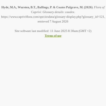
Hyde, M.A., Wursten, B.T., Ballings, P. & Coates Palgrave, M.
(2026)
.
Flora of
Caprivi: Glossary details: caudex.
https://www.capriviflora.com/speciesdata/glossary-display.php?glossary_id=121,
retrieved 7 August 2026
Site software last modified: 11 June 2025 8:30am (GMT +2)
Terms of use