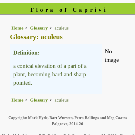
Flora of Caprivi
Home
Glossary
aculeus
Glossary: aculeus
No
Definition:
image
a conical elevation of a part of a
plant, becoming hard and sharp-
pointed.
Home
Glossary
aculeus
Copyright: Mark Hyde, Bart Wursten, Petra Ballings and Meg Coates
Palgrave, 2014-26