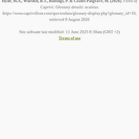
Hyde, M.A., Wursten, B.T., Ballings, P. & Coates Palgrave, M.
(2026)
.
Flora of
Caprivi: Glossary details: aculeus.
https://www.capriviflora.com/speciesdata/glossary-display.php?glossary_id=10,
retrieved 9 August 2026
Site software last modified: 11 June 2025 8:30am (GMT +2)
Terms of use