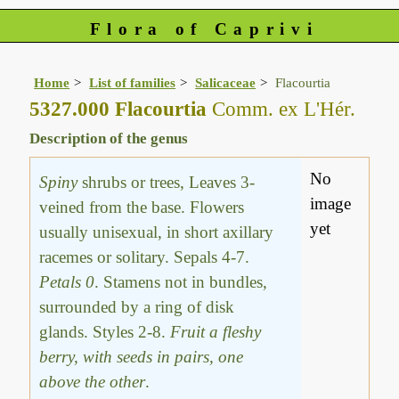
Flora of Caprivi
Home
List of families
Salicaceae
Flacourtia
5327.000 Flacourtia
Comm. ex L'Hér.
Description of the genus
No
Spiny
shrubs or trees, Leaves 3-
image
veined from the base. Flowers
yet
usually unisexual, in short axillary
racemes or solitary. Sepals 4-7.
Petals 0
. Stamens not in bundles,
surrounded by a ring of disk
glands. Styles 2-8.
Fruit a fleshy
berry, with seeds in pairs, one
above the other
.