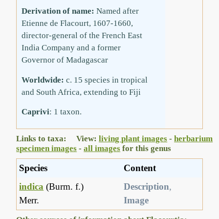
Derivation of name:
Named after
Etienne de Flacourt, 1607-1660,
director-general of the French East
India Company and a former
Governor of Madagascar
Worldwide:
c. 15 species in tropical
and South Africa, extending to Fiji
Caprivi
: 1 taxon.
Links to taxa: View:
living plant images
-
herbarium
specimen images
-
all images
for this genus
Species
Content
indica
(Burm. f.)
Description
,
Merr.
Image