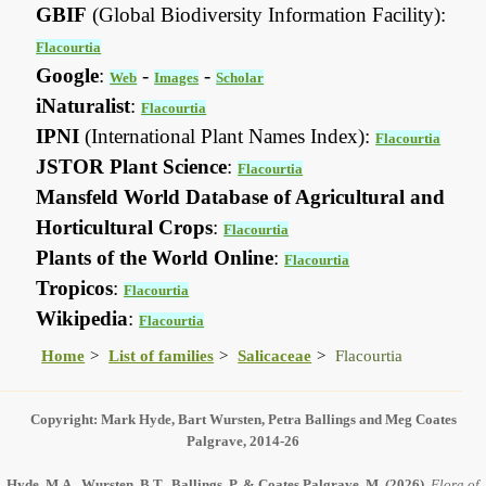
GBIF
(Global Biodiversity Information Facility):
Flacourtia
Google
:
-
-
Web
Images
Scholar
iNaturalist
:
Flacourtia
IPNI
(International Plant Names Index):
Flacourtia
JSTOR Plant Science
:
Flacourtia
Mansfeld World Database of Agricultural and
Horticultural Crops
:
Flacourtia
Plants of the World Online
:
Flacourtia
Tropicos
:
Flacourtia
Wikipedia
:
Flacourtia
Home
List of families
Salicaceae
Flacourtia
Copyright: Mark Hyde, Bart Wursten, Petra Ballings and Meg Coates
Palgrave, 2014-26
Hyde, M.A., Wursten, B.T., Ballings, P. & Coates Palgrave, M.
(2026)
.
Flora of