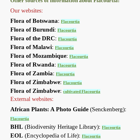
Other sources of information about Flacourtia:
Our websites:
Flora of Botswana
:
Flacourtia
Flora of Burundi
:
Flacourtia
Flora of the DRC
:
Flacourtia
Flora of Malawi
:
Flacourtia
Flora of Mozambique
:
Flacourtia
Flora of Rwanda
:
Flacourtia
Flora of Zambia
:
Flacourtia
Flora of Zimbabwe
:
Flacourtia
Flora of Zimbabwe
:
cultivated Flacourtia
External websites:
African Plants: A Photo Guide
(Senckenberg):
Flacourtia
BHL
(Biodiversity Heritage Library):
Flacourtia
EOL
(Encyclopedia of Life):
Flacourtia