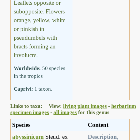
Leaflets opposite or
subopposite. Flowers
orange, yellow, white
or pinkish in
pseudumbels with
bracts forming an
involucre.
Worldwide:
50 species
in the tropics
Caprivi
: 1 taxon.
Links to taxa: View:
living plant images
-
herbarium
specimen images
-
all images
for this genus
Species
Content
abyssinicum
Steud. ex
Description
,