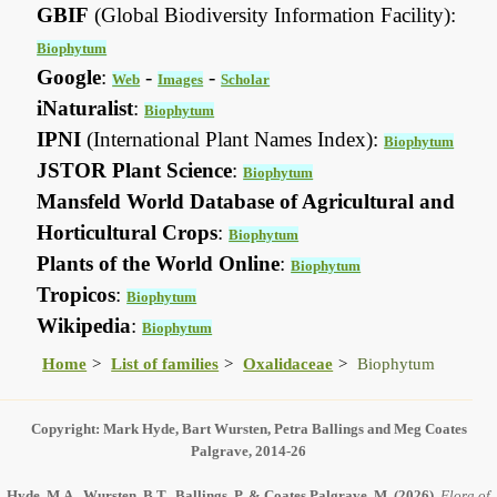
GBIF
(Global Biodiversity Information Facility):
Biophytum
Google
:
-
-
Web
Images
Scholar
iNaturalist
:
Biophytum
IPNI
(International Plant Names Index):
Biophytum
JSTOR Plant Science
:
Biophytum
Mansfeld World Database of Agricultural and
Horticultural Crops
:
Biophytum
Plants of the World Online
:
Biophytum
Tropicos
:
Biophytum
Wikipedia
:
Biophytum
Home
List of families
Oxalidaceae
Biophytum
Copyright: Mark Hyde, Bart Wursten, Petra Ballings and Meg Coates
Palgrave, 2014-26
Hyde, M.A., Wursten, B.T., Ballings, P. & Coates Palgrave, M.
(2026)
.
Flora of