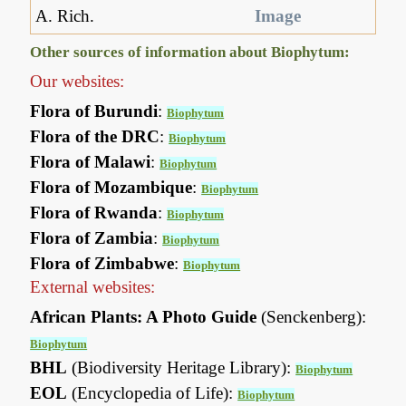
A. Rich.
Image
Other sources of information about Biophytum:
Our websites:
Flora of Burundi
:
Biophytum
Flora of the DRC
:
Biophytum
Flora of Malawi
:
Biophytum
Flora of Mozambique
:
Biophytum
Flora of Rwanda
:
Biophytum
Flora of Zambia
:
Biophytum
Flora of Zimbabwe
:
Biophytum
External websites:
African Plants: A Photo Guide
(Senckenberg):
Biophytum
BHL
(Biodiversity Heritage Library):
Biophytum
EOL
(Encyclopedia of Life):
Biophytum