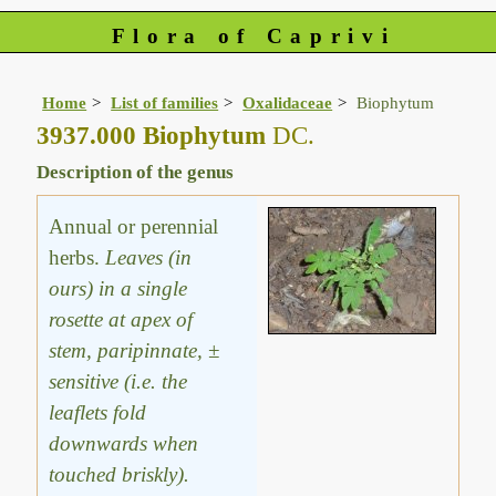
Flora of Caprivi
Home
List of families
Oxalidaceae
Biophytum
3937.000 Biophytum
DC.
Description of the genus
Annual or perennial
herbs.
Leaves (in
ours) in a single
rosette at apex of
stem, paripinnate, ±
sensitive (i.e. the
leaflets fold
downwards when
touched briskly).