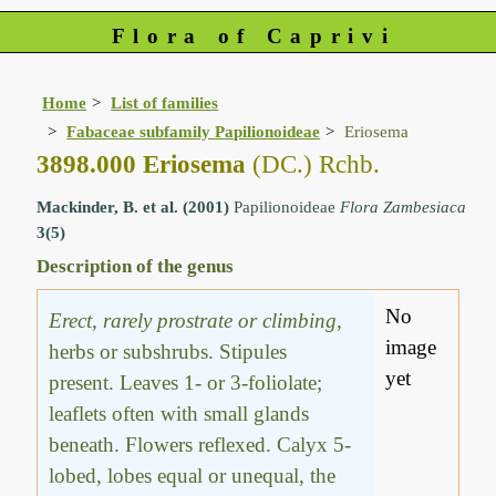
Flora of Caprivi
Home
List of families
Fabaceae subfamily Papilionoideae
Eriosema
3898.000 Eriosema
(DC.) Rchb.
Mackinder, B. et al. (2001)
Papilionoideae
Flora Zambesiaca
3(5)
Description of the genus
No
Erect, rarely prostrate or climbing,
image
herbs or subshrubs. Stipules
yet
present. Leaves 1- or 3-foliolate;
leaflets often with small glands
beneath. Flowers reflexed. Calyx 5-
lobed, lobes equal or unequal, the