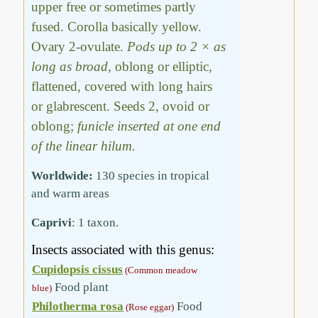
upper free or sometimes partly
fused. Corolla basically yellow.
Ovary 2-ovulate.
Pods up to 2 × as
long as broad
, oblong or elliptic,
flattened, covered with long hairs
or glabrescent. Seeds 2, ovoid or
oblong;
funicle inserted at one end
of the linear hilum.
Worldwide:
130 species in tropical
and warm areas
Caprivi
: 1 taxon.
Insects associated with this genus:
Cupidopsis cissus
(Common meadow
Food plant
blue)
Philotherma rosa
Food
(Rose eggar)