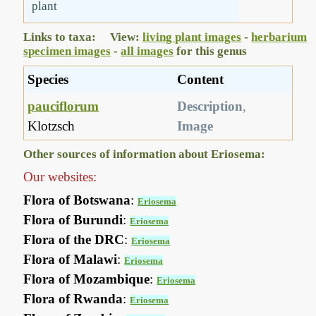
plant
Links to taxa: View:
living plant images
-
herbarium
specimen images
-
all images
for this genus
Species
Content
pauciflorum
Description
,
Klotzsch
Image
Other sources of information about Eriosema:
Our websites:
Flora of Botswana
:
Eriosema
Flora of Burundi
:
Eriosema
Flora of the DRC
:
Eriosema
Flora of Malawi
:
Eriosema
Flora of Mozambique
:
Eriosema
Flora of Rwanda
:
Eriosema