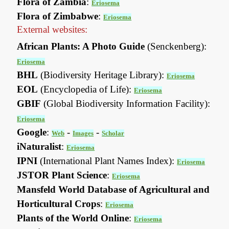
Flora of Zambia
:
Eriosema
Flora of Zimbabwe
:
Eriosema
External websites:
African Plants: A Photo Guide
(Senckenberg):
Eriosema
BHL
(Biodiversity Heritage Library):
Eriosema
EOL
(Encyclopedia of Life):
Eriosema
GBIF
(Global Biodiversity Information Facility):
Eriosema
Google
:
-
-
Web
Images
Scholar
iNaturalist
:
Eriosema
IPNI
(International Plant Names Index):
Eriosema
JSTOR Plant Science
:
Eriosema
Mansfeld World Database of Agricultural and
Horticultural Crops
:
Eriosema
Plants of the World Online
:
Eriosema