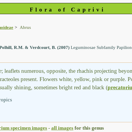
Flora of Caprivi
noideae
Abrus
Polhill, R.M. & Verdcourt, B. (2007)
Leguminosae Subfamily Papilio
e
; leaflets numerous, opposite, the rhachis projecting beyond
bracteoles present. Flowers white, yellow, pink or purple. P
usually shining, sometimes bright red and black (
precatori
ropics
rium specimen images
-
all images
for this genus