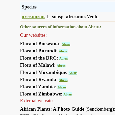
Species
precatorius
L. subsp.
africanus
Verdc.
Other sources of information about Abrus:
Our websites:
Flora of Botswana
:
Abrus
Flora of Burundi
:
Abrus
Flora of the DRC
:
Abrus
Flora of Malawi
:
Abrus
Flora of Mozambique
:
Abrus
Flora of Rwanda
:
Abrus
Flora of Zambia
:
Abrus
Flora of Zimbabwe
:
Abrus
External websites:
African Plants: A Photo Guide
(Senckenberg)