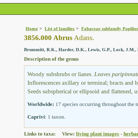
Home
List of families
Fabaceae subfamily Papilio
3856.000 Abrus
Adans.
Brummitt, R.K., Harder, D.K., Lewis, G.P., Lock, J.M., 
Description of the genus
Woody subshrubs or lianes.
Leaves paripinnat
Inflorescences axillary or terminal; bracts and 
Seeds subspherical or ellipsoid and flattened, 
Worldwide:
17 species occurring throughout the t
Caprivi
: 1 taxon.
Links to taxa: View:
living plant images
-
herba