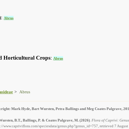
):
Abrus
d Horticultural Crops
:
Abrus
noideae
Abrus
right: Mark Hyde, Bart Wursten, Petra Ballings and Meg Coates Palgrave, 20
Wursten, B.T., Ballings, P. & Coates Palgrave, M.
(2026)
.
Flora of Caprivi: Genus
s://www.capriviflora.com/speciesdata/genus.php?genus_id=757, retrieved 7 August