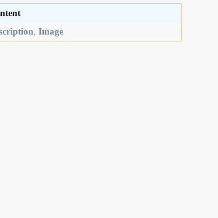
ntent
scription
,
Image