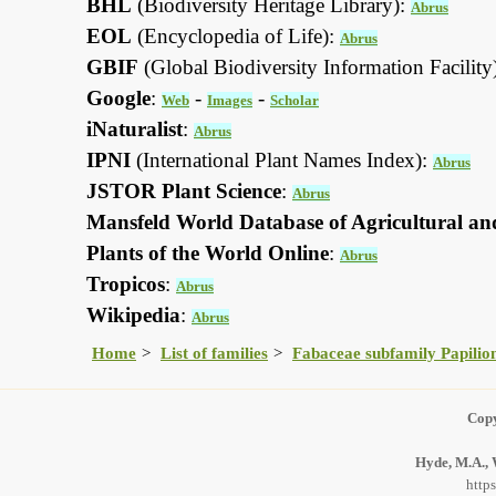
BHL
(Biodiversity Heritage Library):
Abrus
EOL
(Encyclopedia of Life):
Abrus
GBIF
(Global Biodiversity Information Facility
Google
:
-
-
Web
Images
Scholar
iNaturalist
:
Abrus
IPNI
(International Plant Names Index):
Abrus
JSTOR Plant Science
:
Abrus
Mansfeld World Database of Agricultural an
Plants of the World Online
:
Abrus
Tropicos
:
Abrus
Wikipedia
:
Abrus
Home
List of families
Fabaceae subfamily Papilio
Copy
Hyde, M.A., 
http