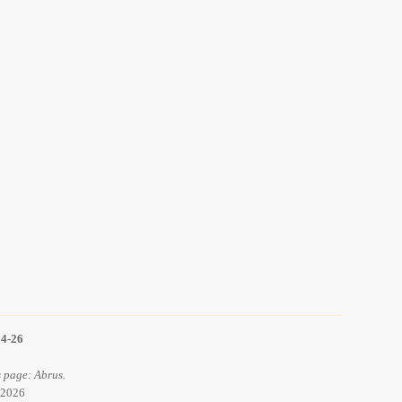
14-26
 page: Abrus.
 2026