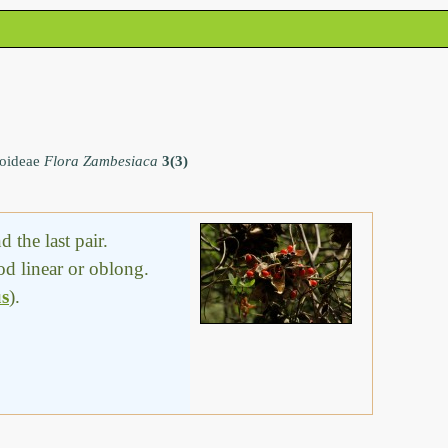
noideae
Flora Zambesiaca
3(3)
 the last pair.
od linear or oblong.
us
).