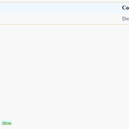
Co
De
:
Abrus