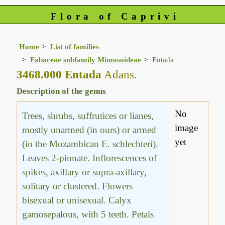
Flora of Caprivi
Home
List of families
Fabaceae subfamily Mimosoideae
Entada
3468.000 Entada
Adans.
Description of the genus
No
Trees, shrubs, suffrutices or lianes,
image
mostly unarmed (in ours) or armed
yet
(in the Mozambican E. schlechteri).
Leaves 2-pinnate. Inflorescences of
spikes, axillary or supra-axillary,
solitary or clustered. Flowers
bisexual or unisexual. Calyx
gamosepalous, with 5 teeth. Petals