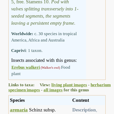
5, free. Stamens 10.
Pod with
valves splitting transversely into 1-
seeded segments, the segments
leaving a persistent empty frame
.
Worldwide:
c. 30 species in tropical
America, Africa and Australia
Caprivi
: 1 taxon.
Insects associated with this genus:
Erebus walkeri
Food
(Walker's owl)
plant
Links to taxa: View:
living plant images
-
herbarium
specimen images
-
all images
for this genus
Species
Content
arenaria
Schinz subsp.
Description
,