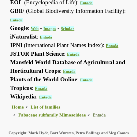
EOL
(Encyclopedia of Life):
Entada
GBIF
(Global Biodiversity Information Facility):
Entada
Google
:
-
-
Web
Images
Scholar
iNaturalist
:
Entada
IPNI
(International Plant Names Index):
Entada
JSTOR Plant Science
:
Entada
Mansfeld World Database of Agricultural and
Horticultural Crops
:
Entada
Plants of the World Online
:
Entada
Tropicos
:
Entada
Wikipedia
:
Entada
Home
List of families
Fabaceae subfamily Mimosoideae
Entada
Copyright: Mark Hyde, Bart Wursten, Petra Ballings and Meg Coates