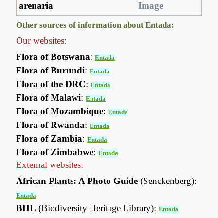
arenaria
Image
Other sources of information about Entada:
Our websites:
Flora of Botswana
:
Entada
Flora of Burundi
:
Entada
Flora of the DRC
:
Entada
Flora of Malawi
:
Entada
Flora of Mozambique
:
Entada
Flora of Rwanda
:
Entada
Flora of Zambia
:
Entada
Flora of Zimbabwe
:
Entada
External websites:
African Plants: A Photo Guide
(Senckenberg):
Entada
BHL
(Biodiversity Heritage Library):
Entada