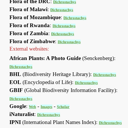
Flora of the DRC
:
Dichrostachys
Flora of Malawi
:
Dichrostachys
Flora of Mozambique
:
Dichrostachys
Flora of Rwanda
:
Dichrostachys
Flora of Zambia
:
Dichrostachys
Flora of Zimbabwe
:
Dichrostachys
External websites:
African Plants: A Photo Guide
(Senckenberg):
Dichrostachys
BHL
(Biodiversity Heritage Library):
Dichrostachys
EOL
(Encyclopedia of Life):
Dichrostachys
GBIF
(Global Biodiversity Information Facility):
Dichrostachys
Google
:
-
-
Web
Images
Scholar
iNaturalist
:
Dichrostachys
IPNI
(International Plant Names Index):
Dichrostachys