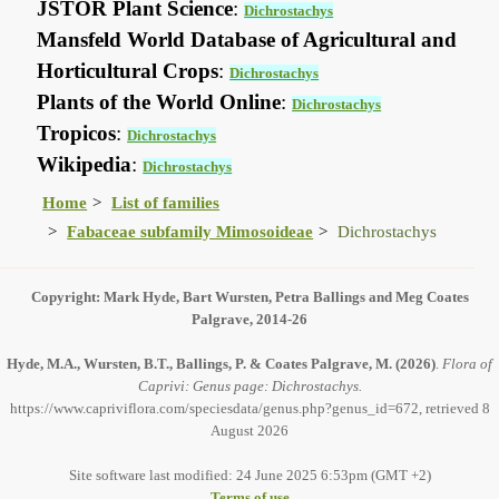
JSTOR Plant Science
:
Dichrostachys
Mansfeld World Database of Agricultural and
Horticultural Crops
:
Dichrostachys
Plants of the World Online
:
Dichrostachys
Tropicos
:
Dichrostachys
Wikipedia
:
Dichrostachys
Home
List of families
Fabaceae subfamily Mimosoideae
Dichrostachys
Copyright: Mark Hyde, Bart Wursten, Petra Ballings and Meg Coates
Palgrave, 2014-26
Hyde, M.A., Wursten, B.T., Ballings, P. & Coates Palgrave, M.
(2026)
.
Flora of
Caprivi: Genus page: Dichrostachys.
https://www.capriviflora.com/speciesdata/genus.php?genus_id=672, retrieved 8
August 2026
Site software last modified: 24 June 2025 6:53pm (GMT +2)
Terms of use