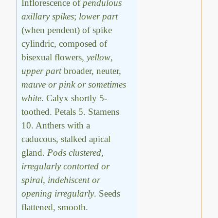
Inflorescence of
pendulous
axillary spikes
;
lower part
(when pendent) of spike
cylindric, composed of
bisexual flowers,
yellow
,
upper part
broader, neuter,
mauve or pink or sometimes
white
. Calyx shortly 5-
toothed. Petals 5. Stamens
10. Anthers with a
caducous, stalked apical
gland.
Pods clustered,
irregularly contorted or
spiral, indehiscent or
opening irregularly
. Seeds
flattened, smooth.