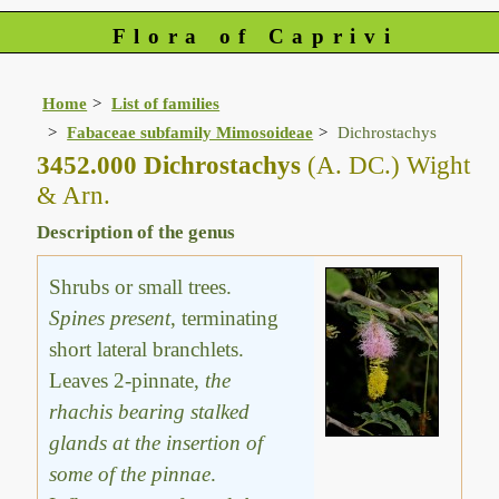
Flora of Caprivi
Home
List of families
Fabaceae subfamily Mimosoideae
Dichrostachys
3452.000 Dichrostachys
(A. DC.) Wight
& Arn.
Description of the genus
Shrubs or small trees.
Spines present
, terminating
short lateral branchlets.
Leaves 2-pinnate,
the
rhachis bearing stalked
glands at the insertion of
some of the pinnae
.