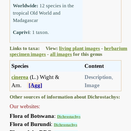
Worldwide:
12 species in the
tropical Old World and
Madagascar
Caprivi
: 1 taxon.
Links to taxa: View:
living plant images
-
herbarium
specimen images
-
all images
for this genus
Species
Content
cinerea
(L.) Wight &
Description
,
Arn.
[Agg]
Image
Other sources of information about Dichrostachys:
Our websites:
Flora of Botswana
:
Dichrostachys
Flora of Burundi
:
Dichrostachys