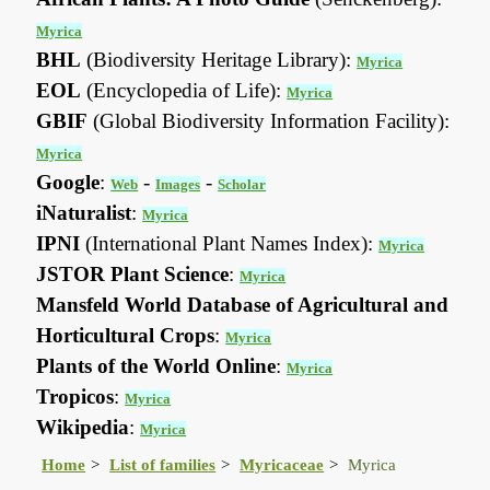
Myrica
BHL
(Biodiversity Heritage Library):
Myrica
EOL
(Encyclopedia of Life):
Myrica
GBIF
(Global Biodiversity Information Facility):
Myrica
Google
:
-
-
Web
Images
Scholar
iNaturalist
:
Myrica
IPNI
(International Plant Names Index):
Myrica
JSTOR Plant Science
:
Myrica
Mansfeld World Database of Agricultural and
Horticultural Crops
:
Myrica
Plants of the World Online
:
Myrica
Tropicos
:
Myrica
Wikipedia
:
Myrica
Home
List of families
Myricaceae
Myrica