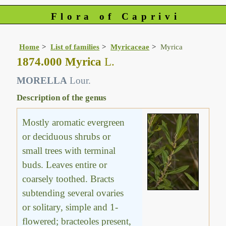
Flora of Caprivi
Home
List of families
Myricaceae
Myrica
1874.000 Myrica
L.
MORELLA
Lour.
Description of the genus
Mostly aromatic evergreen
or deciduous shrubs or
small trees with terminal
buds. Leaves entire or
coarsely toothed. Bracts
subtending several ovaries
or solitary, simple and 1-
flowered; bracteoles present,