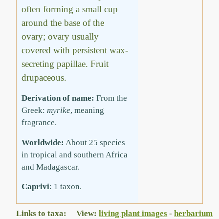
often forming a small cup
around the base of the
ovary; ovary usually
covered with persistent wax-
secreting papillae. Fruit
drupaceous.
Derivation of name:
From the
Greek:
myrike
, meaning
fragrance.
Worldwide:
About 25 species
in tropical and southern Africa
and Madagascar.
Caprivi
: 1 taxon.
Links to taxa: View:
living plant images
-
herbarium