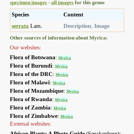
specimen images
-
all images
for this genus
Species
Content
serrata
Lam.
Description
,
Image
Other sources of information about Myrica:
Our websites:
Flora of Botswana
:
Myrica
Flora of Burundi
:
Myrica
Flora of the DRC
:
Myrica
Flora of Malawi
:
Myrica
Flora of Mozambique
:
Myrica
Flora of Rwanda
:
Myrica
Flora of Zambia
:
Myrica
Flora of Zimbabwe
:
Myrica
External websites:
African Plants: A Photo Guide
(Senckenberg):