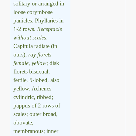
solitary or arranged in
loose corymbose
panicles. Phyllaries in
1-2 rows.
Receptacle
without scales
.
Capitula radiate (in
ours);
ray florets
female, yellow
; disk
florets bisexual,
fertile, 5-lobed, also
yellow. Achenes
cylindric, ribbed;
pappus of 2 rows of
scales; outer broad,
obovate,
membranous; inner