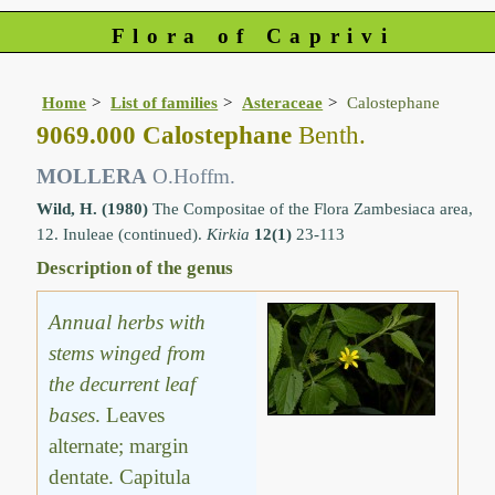
Flora of Caprivi
Home
List of families
Asteraceae
Calostephane
9069.000 Calostephane
Benth.
MOLLERA
O.Hoffm.
Wild, H. (1980)
The Compositae of the Flora Zambesiaca area,
12. Inuleae (continued).
Kirkia
12(1)
23-113
Description of the genus
Annual herbs with
stems winged from
the decurrent leaf
bases
. Leaves
alternate; margin
dentate. Capitula