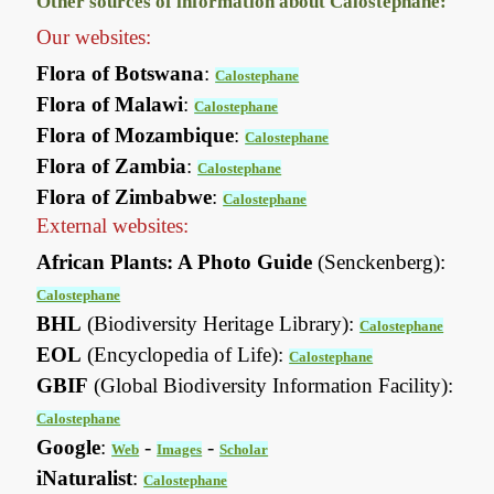
Other sources of information about Calostephane:
Our websites:
Flora of Botswana
:
Calostephane
Flora of Malawi
:
Calostephane
Flora of Mozambique
:
Calostephane
Flora of Zambia
:
Calostephane
Flora of Zimbabwe
:
Calostephane
External websites:
African Plants: A Photo Guide
(Senckenberg):
Calostephane
BHL
(Biodiversity Heritage Library):
Calostephane
EOL
(Encyclopedia of Life):
Calostephane
GBIF
(Global Biodiversity Information Facility):
Calostephane
Google
:
-
-
Web
Images
Scholar
iNaturalist
:
Calostephane