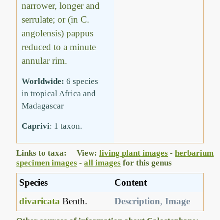
narrower, longer and
serrulate; or (in C.
angolensis) pappus
reduced to a minute
annular rim.
Worldwide:
6 species
in tropical Africa and
Madagascar
Caprivi
: 1 taxon.
Links to taxa: View:
living plant images
-
herbarium
specimen images
-
all images
for this genus
Species
Content
divaricata
Benth.
Description
,
Image