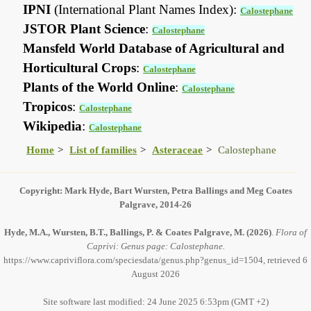
IPNI
(International Plant Names Index):
Calostephane
JSTOR Plant Science
:
Calostephane
Mansfeld World Database of Agricultural and
Horticultural Crops
:
Calostephane
Plants of the World Online
:
Calostephane
Tropicos
:
Calostephane
Wikipedia
:
Calostephane
Home
List of families
Asteraceae
Calostephane
Copyright: Mark Hyde, Bart Wursten, Petra Ballings and Meg Coates
Palgrave, 2014-26
Hyde, M.A., Wursten, B.T., Ballings, P. & Coates Palgrave, M.
(2026)
.
Flora of
Caprivi: Genus page: Calostephane.
https://www.capriviflora.com/speciesdata/genus.php?genus_id=1504, retrieved 6
August 2026
Site software last modified: 24 June 2025 6:53pm (GMT +2)