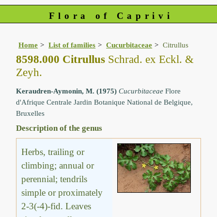
Flora of Caprivi
Home
List of families
Cucurbitaceae
Citrullus
8598.000 Citrullus
Schrad. ex Eckl. &
Zeyh.
Keraudren-Aymonin, M. (1975)
Cucurbitaceae
Flore
d'Afrique Centrale Jardin Botanique National de Belgique,
Bruxelles
Description of the genus
Herbs, trailing or
climbing; annual or
perennial; tendrils
simple or proximately
2-3(-4)-fid. Leaves