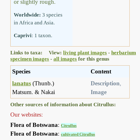
or slightly rough.
Worldwide:
3 species
in Africa and Asia.
Caprivi
: 1 taxon.
Links to taxa: View:
living plant images
-
herbarium
specimen images
-
all images
for this genus
Species
Content
lanatus
(Thunb.)
Description
,
Matsum. & Nakai
Image
Other sources of information about Citrullus:
Our websites:
Flora of Botswana
:
Citrullus
Flora of Botswana
:
cultivated Citrullus