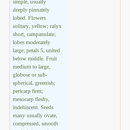
simple, usually
deeply pinnately
lobed. Flowers
solitary, yellow; calyx
short, campanulate;
lobes moderately
large; petals 5, united
below middle. Fruit
medium to large,
globose or sub-
spherical, greenish;
pericarp firm;
mesocarp fleshy,
indehiscent. Seeds
many usually ovate,
compressed, smooth