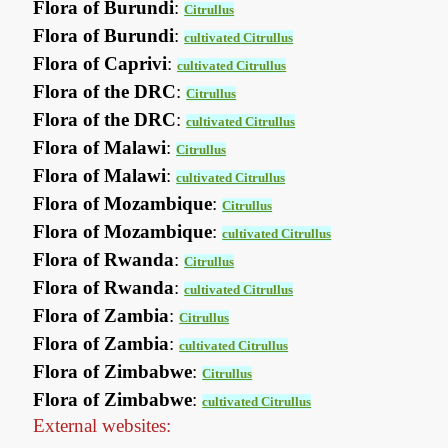
Flora of Burundi
:
Citrullus
Flora of Burundi
:
cultivated Citrullus
Flora of Caprivi
:
cultivated Citrullus
Flora of the DRC
:
Citrullus
Flora of the DRC
:
cultivated Citrullus
Flora of Malawi
:
Citrullus
Flora of Malawi
:
cultivated Citrullus
Flora of Mozambique
:
Citrullus
Flora of Mozambique
:
cultivated Citrullus
Flora of Rwanda
:
Citrullus
Flora of Rwanda
:
cultivated Citrullus
Flora of Zambia
:
Citrullus
Flora of Zambia
:
cultivated Citrullus
Flora of Zimbabwe
:
Citrullus
Flora of Zimbabwe
:
cultivated Citrullus
External websites: