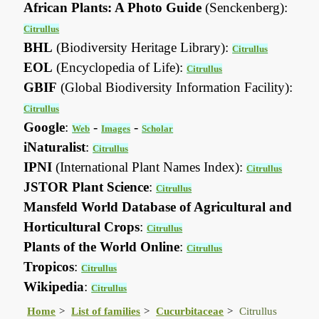
African Plants: A Photo Guide
(Senckenberg):
Citrullus
BHL
(Biodiversity Heritage Library):
Citrullus
EOL
(Encyclopedia of Life):
Citrullus
GBIF
(Global Biodiversity Information Facility):
Citrullus
Google
:
-
-
Web
Images
Scholar
iNaturalist
:
Citrullus
IPNI
(International Plant Names Index):
Citrullus
JSTOR Plant Science
:
Citrullus
Mansfeld World Database of Agricultural and
Horticultural Crops
:
Citrullus
Plants of the World Online
:
Citrullus
Tropicos
:
Citrullus
Wikipedia
:
Citrullus
Home
List of families
Cucurbitaceae
Citrullus