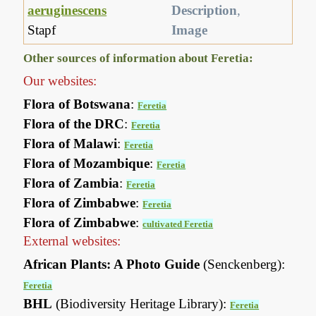
aeruginescens
Description
,
Stapf
Image
Other sources of information about Feretia:
Our websites:
Flora of Botswana
:
Feretia
Flora of the DRC
:
Feretia
Flora of Malawi
:
Feretia
Flora of Mozambique
:
Feretia
Flora of Zambia
:
Feretia
Flora of Zimbabwe
:
Feretia
Flora of Zimbabwe
:
cultivated Feretia
External websites:
African Plants: A Photo Guide
(Senckenberg):
Feretia
BHL
(Biodiversity Heritage Library):
Feretia