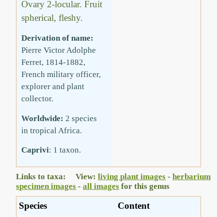
Ovary 2-locular. Fruit
spherical, fleshy.
Derivation of name:
Pierre Victor Adolphe
Ferret, 1814-1882,
French military officer,
explorer and plant
collector.
Worldwide:
2 species
in tropical Africa.
Caprivi
: 1 taxon.
Links to taxa: View:
living plant images
-
herbarium
specimen images
-
all images
for this genus
Species
Content