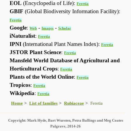
EOL
(Encyclopedia of Life):
Feretia
GBIF
(Global Biodiversity Information Facility):
Feretia
Google
:
-
-
Web
Images
Scholar
iNaturalist
:
Feretia
IPNI
(International Plant Names Index):
Feretia
JSTOR Plant Science
:
Feretia
Mansfeld World Database of Agricultural and
Horticultural Crops
:
Feretia
Plants of the World Online
:
Feretia
Tropicos
:
Feretia
Wikipedia
:
Feretia
Home
List of families
Rubiaceae
Feretia
Copyright: Mark Hyde, Bart Wursten, Petra Ballings and Meg Coates
Palgrave, 2014-26