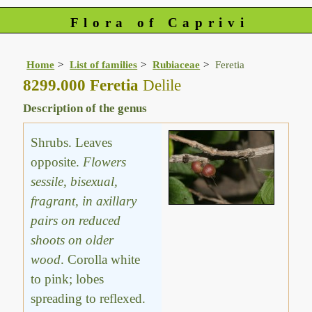
Flora of Caprivi
Home
List of families
Rubiaceae
Feretia
8299.000 Feretia
Delile
Description of the genus
Shrubs. Leaves
opposite.
Flowers
sessile, bisexual,
fragrant, in axillary
pairs on reduced
shoots on older
wood
. Corolla white
to pink; lobes
spreading to reflexed.