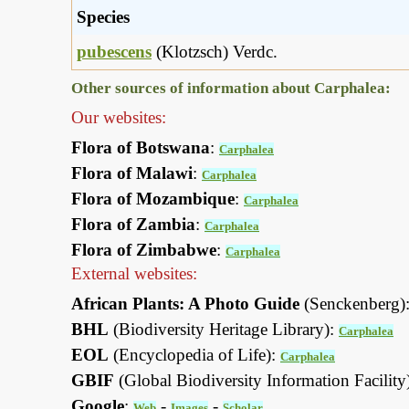
Species
pubescens
(Klotzsch) Verdc.
Other sources of information about Carphalea:
Our websites:
Flora of Botswana
:
Carphalea
Flora of Malawi
:
Carphalea
Flora of Mozambique
:
Carphalea
Flora of Zambia
:
Carphalea
Flora of Zimbabwe
:
Carphalea
External websites:
African Plants: A Photo Guide
(Senckenberg)
BHL
(Biodiversity Heritage Library):
Carphalea
EOL
(Encyclopedia of Life):
Carphalea
GBIF
(Global Biodiversity Information Facility
Google
:
-
-
Web
Images
Scholar