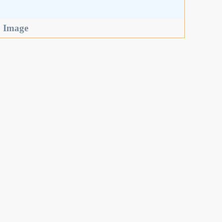
,
Image