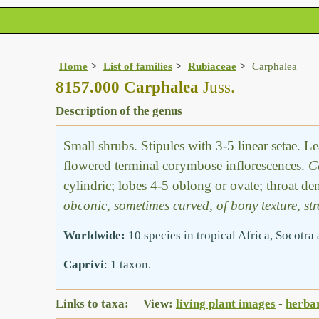
Home
List of families
Rubiaceae
Carphalea
8157.000 Carphalea
Juss.
Description of the genus
Small shrubs. Stipules with 3-5 linear setae. 
flowered terminal corymbose inflorescences.
C
cylindric; lobes 4-5 oblong or ovate; throat de
obconic, sometimes curved, of bony texture, str
Worldwide:
10 species in tropical Africa, Socotr
Caprivi
: 1 taxon.
Links to taxa: View:
living plant images
-
herba