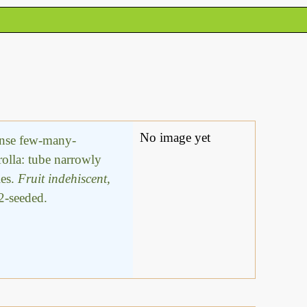
No image yet
dense few-many-
rolla: tube narrowly
les.
Fruit indehiscent,
-2-seeded.