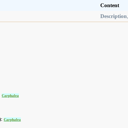
Content
Description
:
Carphalea
):
Carphalea