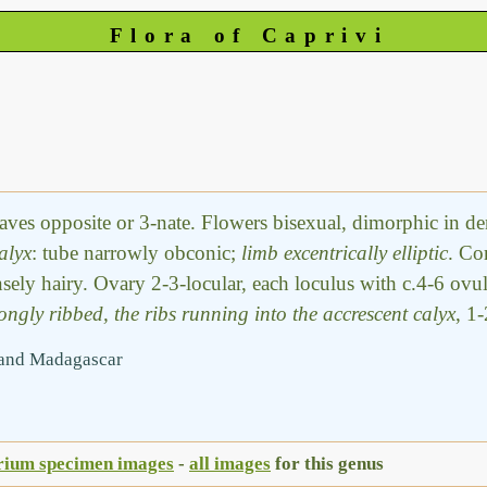
Flora of Caprivi
Leaves opposite or 3-nate. Flowers bisexual, dimorphic in 
alyx
: tube narrowly obconic;
limb excentrically elliptic
. Co
nsely hairy. Ovary 2-3-locular, each loculus with c.4-6 ovu
ongly ribbed, the ribs running into the accrescent calyx
, 1
a and Madagascar
rium specimen images
-
all images
for this genus