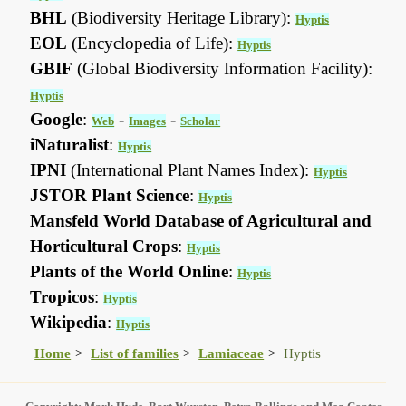
BHL
(Biodiversity Heritage Library):
Hyptis
EOL
(Encyclopedia of Life):
Hyptis
GBIF
(Global Biodiversity Information Facility):
Hyptis
Google
:
-
-
Web
Images
Scholar
iNaturalist
:
Hyptis
IPNI
(International Plant Names Index):
Hyptis
JSTOR Plant Science
:
Hyptis
Mansfeld World Database of Agricultural and
Horticultural Crops
:
Hyptis
Plants of the World Online
:
Hyptis
Tropicos
:
Hyptis
Wikipedia
:
Hyptis
Home
List of families
Lamiaceae
Hyptis