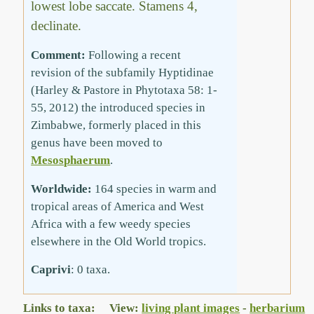
lowest lobe saccate. Stamens 4,
declinate.
Comment:
Following a recent
revision of the subfamily Hyptidinae
(Harley & Pastore in Phytotaxa 58: 1-
55, 2012) the introduced species in
Zimbabwe, formerly placed in this
genus have been moved to
Mesosphaerum
.
Worldwide:
164 species in warm and
tropical areas of America and West
Africa with a few weedy species
elsewhere in the Old World tropics.
Caprivi
: 0 taxa.
Links to taxa: View:
living plant images
-
herbarium