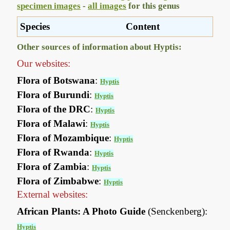
specimen images
-
all images
for this genus
Species
Content
Other sources of information about Hyptis:
Our websites:
Flora of Botswana
:
Hyptis
Flora of Burundi
:
Hyptis
Flora of the DRC
:
Hyptis
Flora of Malawi
:
Hyptis
Flora of Mozambique
:
Hyptis
Flora of Rwanda
:
Hyptis
Flora of Zambia
:
Hyptis
Flora of Zimbabwe
:
Hyptis
External websites:
African Plants: A Photo Guide
(Senckenberg):
Hyptis