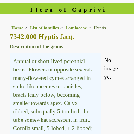
Flora of Caprivi
Home
List of families
Lamiaceae
Hyptis
7342.000 Hyptis
Jacq.
Description of the genus
No
Annual or short-lived perennial
image
herbs. Flowers in opposite several-
yet
many-flowered cymes arranged in
spike-like racemes or panicles;
bracts leafy below, becoming
smaller towards apex. Calyx
ribbed, subequally 5-toothed; the
tube somewhat accrescent in fruit.
Corolla small, 5-lobed, ± 2-lipped;