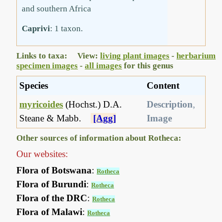
and southern Africa
Caprivi
: 1 taxon.
Links to taxa: View:
living plant images
-
herbarium
specimen images
-
all images
for this genus
Species
Content
myricoides
(Hochst.) D.A.
Description
,
Steane & Mabb.
[Agg]
Image
Other sources of information about Rotheca:
Our websites:
Flora of Botswana
:
Rotheca
Flora of Burundi
:
Rotheca
Flora of the DRC
:
Rotheca
Flora of Malawi
:
Rotheca