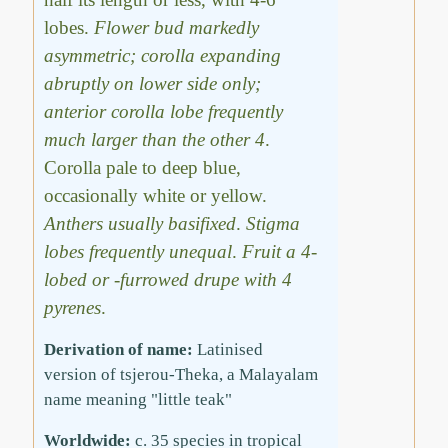
lobes.
Flower bud markedly
asymmetric; corolla expanding
abruptly on lower side only;
anterior corolla lobe frequently
much larger than the other 4
.
Corolla pale to deep blue,
occasionally white or yellow.
Anthers usually basifixed
.
Stigma
lobes frequently unequal
.
Fruit a 4-
lobed or -furrowed drupe with 4
pyrenes
.
Derivation of name:
Latinised
version of tsjerou-Theka, a Malayalam
name meaning "little teak"
Worldwide:
c. 35 species in tropical