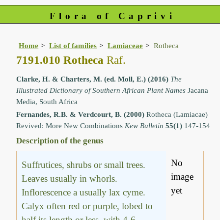
Flora of Caprivi
Home
List of families
Lamiaceae
Rotheca
7191.010 Rotheca
Raf.
Clarke, H. & Charters, M. (ed. Moll, E.) (2016)
The
Illustrated Dictionary of Southern African Plant Names
Jacana
Media, South Africa
Fernandes, R.B. & Verdcourt, B. (2000)
Rotheca (Lamiacae)
Revived: More New Combinations
Kew Bulletin
55(1)
147-154
Description of the genus
No
Suffrutices, shrubs or small trees.
image
Leaves usually in whorls.
yet
Inflorescence a usually lax cyme.
Calyx often red or purple, lobed to
half its length or less, with 4-6