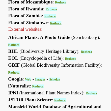
Flora of Mozambique
:
Rotheca
Flora of Rwanda
:
Rotheca
Flora of Zambia
:
Rotheca
Flora of Zimbabwe
:
Rotheca
External websites:
African Plants: A Photo Guide
(Senckenberg):
Rotheca
BHL
(Biodiversity Heritage Library):
Rotheca
EOL
(Encyclopedia of Life):
Rotheca
GBIF
(Global Biodiversity Information Facility):
Rotheca
Google
:
-
-
Web
Images
Scholar
iNaturalist
:
Rotheca
IPNI
(International Plant Names Index):
Rotheca
JSTOR Plant Science
:
Rotheca
Mansfeld World Database of Agricultural and