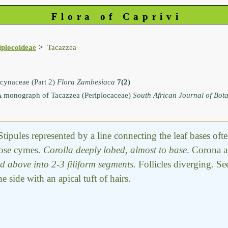
Flora of Caprivi
iplocoideae
Tacazzea
ynaceae (Part 2)
Flora Zambesiaca
7(2)
 monograph of Tacazzea (Periplocaceae)
South African Journal of Bot
Stipules represented by a line connecting the leaf bases of
bose cymes.
Corolla deeply lobed, almost to base
. Corona a
ed above into 2-3 filiform segments
. Follicles diverging. Se
side with an apical tuft of hairs.