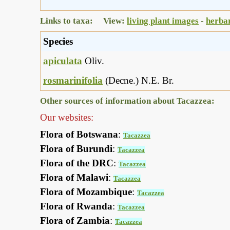
Links to taxa: View:
living plant images
-
herba
Species
apiculata
Oliv.
rosmarinifolia
(Decne.) N.E. Br.
Other sources of information about Tacazzea:
Our websites:
Flora of Botswana
:
Tacazzea
Flora of Burundi
:
Tacazzea
Flora of the DRC
:
Tacazzea
Flora of Malawi
:
Tacazzea
Flora of Mozambique
:
Tacazzea
Flora of Rwanda
:
Tacazzea
Flora of Zambia
:
Tacazzea