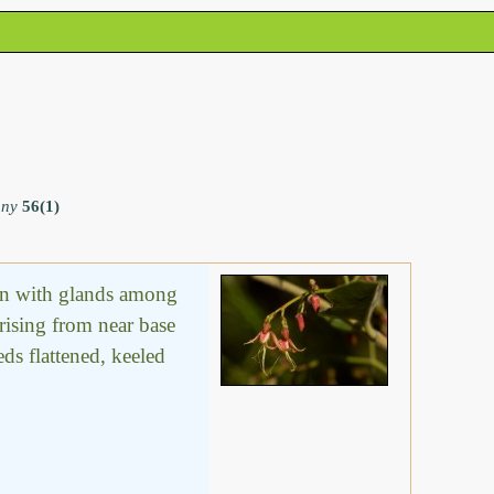
any
56(1)
ten with glands among
rising from near base
eds flattened, keeled