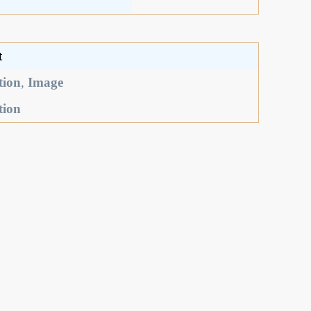
t
tion
,
Image
tion