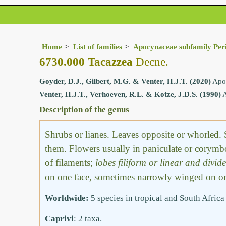
Home
List of families
Apocynaceae subfamily Per
6730.000 Tacazzea
Decne.
Goyder, D.J., Gilbert, M.G. & Venter, H.J.T. (2020)
Apoc
Venter, H.J.T., Verhoeven, R.L. & Kotze, J.D.S. (1990)
A
Description of the genus
Shrubs or lianes. Leaves opposite or whorled. 
them. Flowers usually in paniculate or corym
of filaments;
lobes filiform or linear and divid
on one face, sometimes narrowly winged on one 
Worldwide:
5 species in tropical and South Africa
Caprivi
: 2 taxa.