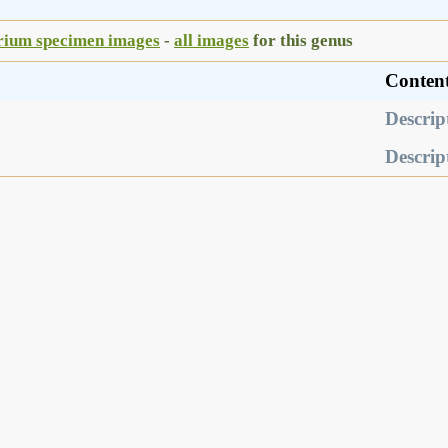
rium specimen images
-
all images
for this genus
Conten
Descrip
Descrip