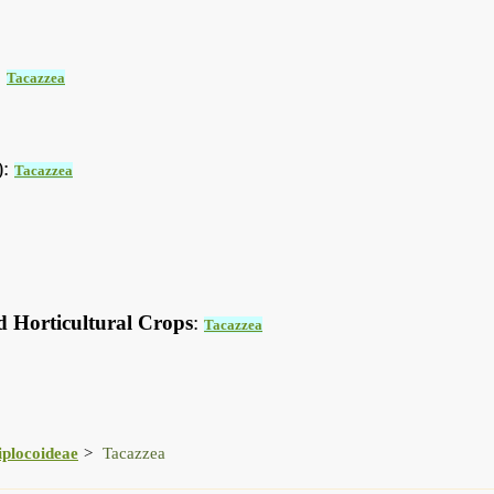
:
Tacazzea
):
Tacazzea
d Horticultural Crops
:
Tacazzea
iplocoideae
Tacazzea