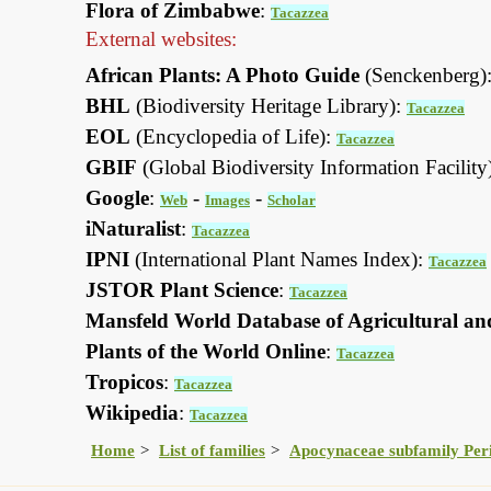
Flora of Zimbabwe
:
Tacazzea
External websites:
African Plants: A Photo Guide
(Senckenberg)
BHL
(Biodiversity Heritage Library):
Tacazzea
EOL
(Encyclopedia of Life):
Tacazzea
GBIF
(Global Biodiversity Information Facility
Google
:
-
-
Web
Images
Scholar
iNaturalist
:
Tacazzea
IPNI
(International Plant Names Index):
Tacazzea
JSTOR Plant Science
:
Tacazzea
Mansfeld World Database of Agricultural an
Plants of the World Online
:
Tacazzea
Tropicos
:
Tacazzea
Wikipedia
:
Tacazzea
Home
List of families
Apocynaceae subfamily Per