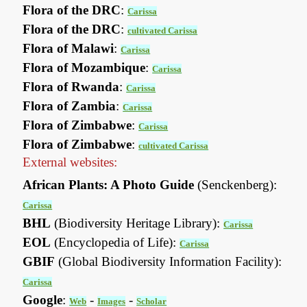
Flora of the DRC
:
Carissa
Flora of the DRC
:
cultivated Carissa
Flora of Malawi
:
Carissa
Flora of Mozambique
:
Carissa
Flora of Rwanda
:
Carissa
Flora of Zambia
:
Carissa
Flora of Zimbabwe
:
Carissa
Flora of Zimbabwe
:
cultivated Carissa
External websites:
African Plants: A Photo Guide
(Senckenberg):
Carissa
BHL
(Biodiversity Heritage Library):
Carissa
EOL
(Encyclopedia of Life):
Carissa
GBIF
(Global Biodiversity Information Facility):
Carissa
Google
:
-
-
Web
Images
Scholar