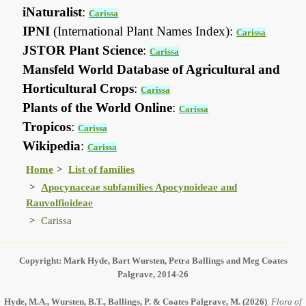
iNaturalist
:
Carissa
IPNI
(International Plant Names Index):
Carissa
JSTOR Plant Science
:
Carissa
Mansfeld World Database of Agricultural and
Horticultural Crops
:
Carissa
Plants of the World Online
:
Carissa
Tropicos
:
Carissa
Wikipedia
:
Carissa
Home
List of families
Apocynaceae subfamilies Apocynoideae and
Rauvolfioideae
Carissa
Copyright: Mark Hyde, Bart Wursten, Petra Ballings and Meg Coates
Palgrave, 2014-26
Hyde, M.A., Wursten, B.T., Ballings, P. & Coates Palgrave, M.
(2026)
.
Flora of