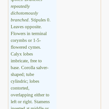
repeatedly
dichotomously
branched
. Stipules 0.
Leaves opposite.
Flowers in terminal
corymbs or 1-5-
flowered cymes.
Calyx lobes
imbricate, free to
base. Corolla salver-
shaped; tube
cylindric; lobes
contorted,
overlapping either to
left or right. Stamens
inserted at middle or