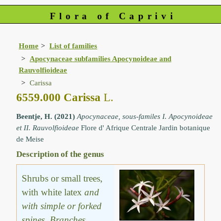
Flora of Caprivi
Home
List of families
Apocynaceae subfamilies Apocynoideae and
Rauvolfioideae
Carissa
6559.000 Carissa
L.
Beentje, H. (2021)
Apocynaceae, sous-familes I. Apocynoideae
et II. Rauvolfioideae
Flore d' Afrique Centrale Jardin botanique
de Meise
Description of the genus
Shrubs or small trees,
with white latex
and
with simple or forked
spines
.
Branches