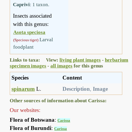
Caprivi
: 1 taxon.
Insects associated
with this genus:
Asota speciosa
Larval
(Specious tiger)
foodplant
Links to taxa: View:
living plant images
-
herbarium
specimen images
-
all images
for this genus
Species
Content
spinarum
L.
Description
,
Image
Other sources of information about Carissa:
Our websites:
Flora of Botswana
:
Carissa
Flora of Burundi
:
Carissa