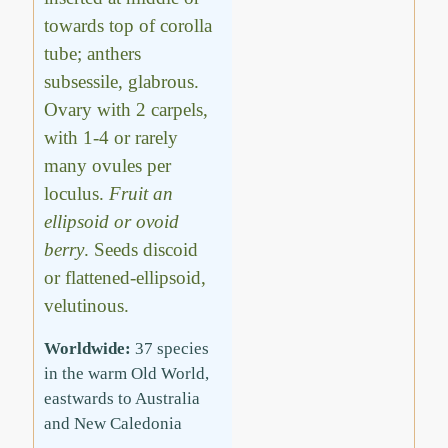
towards top of corolla
tube; anthers
subsessile, glabrous.
Ovary with 2 carpels,
with 1-4 or rarely
many ovules per
loculus.
Fruit an
ellipsoid or ovoid
berry
. Seeds discoid
or flattened-ellipsoid,
velutinous.
Worldwide:
37 species
in the warm Old World,
eastwards to Australia
and New Caledonia