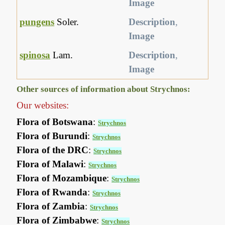
Image
pungens
Soler.
Description
,
Image
spinosa
Lam.
Description
,
Image
Other sources of information about Strychnos:
Our websites:
Flora of Botswana
:
Strychnos
Flora of Burundi
:
Strychnos
Flora of the DRC
:
Strychnos
Flora of Malawi
:
Strychnos
Flora of Mozambique
:
Strychnos
Flora of Rwanda
:
Strychnos
Flora of Zambia
:
Strychnos
Flora of Zimbabwe
:
Strychnos