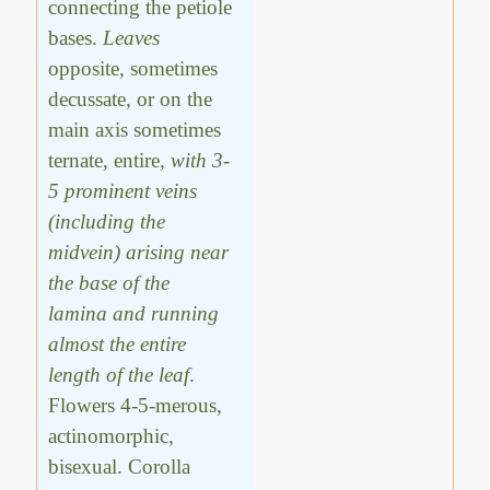
connecting the petiole
bases.
Leaves
opposite, sometimes
decussate, or on the
main axis sometimes
ternate, entire,
with 3-
5 prominent veins
(including the
midvein) arising near
the base of the
lamina and running
almost the entire
length of the leaf
.
Flowers 4-5-merous,
actinomorphic,
bisexual. Corolla