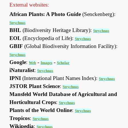
External websites:
African Plants: A Photo Guide
(Senckenberg):
Strychnos
BHL
(Biodiversity Heritage Library):
Strychnos
EOL
(Encyclopedia of Life):
Strychnos
GBIF
(Global Biodiversity Information Facility):
Strychnos
Google
:
-
-
Web
Images
Scholar
iNaturalist
:
Strychnos
IPNI
(International Plant Names Index):
Strychnos
JSTOR Plant Science
:
Strychnos
Mansfeld World Database of Agricultural and
Horticultural Crops
:
Strychnos
Plants of the World Online
:
Strychnos
Tropicos
:
Strychnos
Wikipedia
:
Strychnos