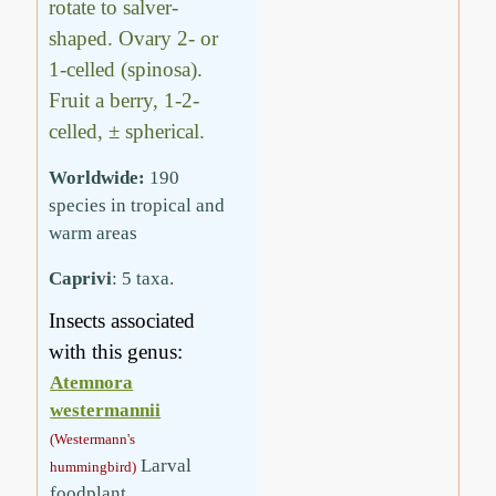
rotate to salver-
shaped. Ovary 2- or
1-celled (spinosa).
Fruit a berry, 1-2-
celled, ± spherical.
Worldwide:
190
species in tropical and
warm areas
Caprivi
: 5 taxa.
Insects associated
with this genus:
Atemnora
westermannii
(Westermann's
Larval
hummingbird)
foodplant