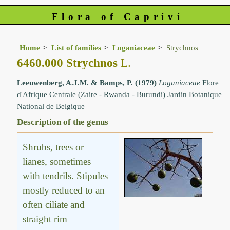
Flora of Caprivi
Home
List of families
Loganiaceae
Strychnos
6460.000 Strychnos
L.
Leeuwenberg, A.J.M. & Bamps, P. (1979)
Loganiaceae
Flore
d'Afrique Centrale (Zaire - Rwanda - Burundi) Jardin Botanique
National de Belgique
Description of the genus
Shrubs, trees or
lianes, sometimes
with tendrils. Stipules
mostly reduced to an
often ciliate and
straight rim