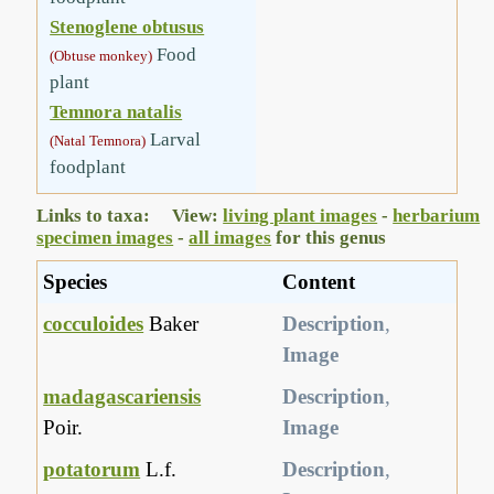
Stenoglene obtusus
Food
(Obtuse monkey)
plant
Temnora natalis
Larval
(Natal Temnora)
foodplant
Links to taxa: View:
living plant images
-
herbarium
specimen images
-
all images
for this genus
Species
Content
cocculoides
Baker
Description
,
Image
madagascariensis
Description
,
Poir.
Image
potatorum
L.f.
Description
,