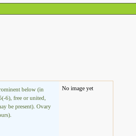
No image yet
prominent below (in
(-6), free or united,
 may be present). Ovary
ours).