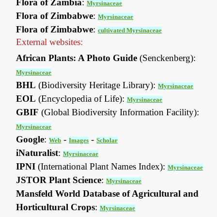
Flora of Zambia
:
Myrsinaceae
Flora of Zimbabwe
:
Myrsinaceae
Flora of Zimbabwe
:
cultivated Myrsinaceae
External websites:
African Plants: A Photo Guide
(Senckenberg):
Myrsinaceae
BHL
(Biodiversity Heritage Library):
Myrsinaceae
EOL
(Encyclopedia of Life):
Myrsinaceae
GBIF
(Global Biodiversity Information Facility):
Myrsinaceae
Google
:
-
-
Web
Images
Scholar
iNaturalist
:
Myrsinaceae
IPNI
(International Plant Names Index):
Myrsinaceae
JSTOR Plant Science
:
Myrsinaceae
Mansfeld World Database of Agricultural and
Horticultural Crops
:
Myrsinaceae