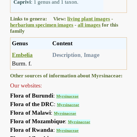
Caprivi
: 1 genus and 1 taxon.
Links to genera: View:
living plant images
-
herbarium specimen images
-
all images
for this
family
Genus
Content
Embelia
Description
,
Image
Burm. f.
Other sources of information about Myrsinaceae:
Our websites:
Flora of Burundi
:
Myrsinaceae
Flora of the DRC
:
Myrsinaceae
Flora of Malawi
:
Myrsinaceae
Flora of Mozambique
:
Myrsinaceae
Flora of Rwanda
:
Myrsinaceae