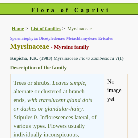
Flora of Caprivi
Home
List of families
Myrsinaceae
Spermatophyta: Dicotyledonae: Metachlamydeae: Ericales
Myrsinaceae
- Myrsine family
Kupicha, F.K. (1983)
Myrsinaceae
Flora Zambesiaca
7(1)
Description of the family
No
Trees or shrubs.
Leaves simple
,
image
alternate or clustered at branch
yet
ends,
with translucent gland dots
or dashes or glandular-hairy
.
Stipules 0. Inflorescences lateral, of
various types. Flowers usually
individually inconspicuous,