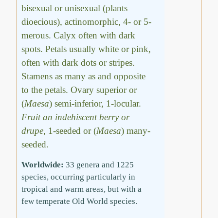
bisexual or unisexual (plants
dioecious), actinomorphic, 4- or 5-
merous. Calyx often with dark
spots. Petals usually white or pink,
often with dark dots or stripes.
Stamens as many as and opposite
to the petals. Ovary superior or
(
Maesa
) semi-inferior, 1-locular.
Fruit an indehiscent berry or
drupe
, 1-seeded or (
Maesa
) many-
seeded.
Worldwide:
33 genera and 1225
species, occurring particularly in
tropical and warm areas, but with a
few temperate Old World species.