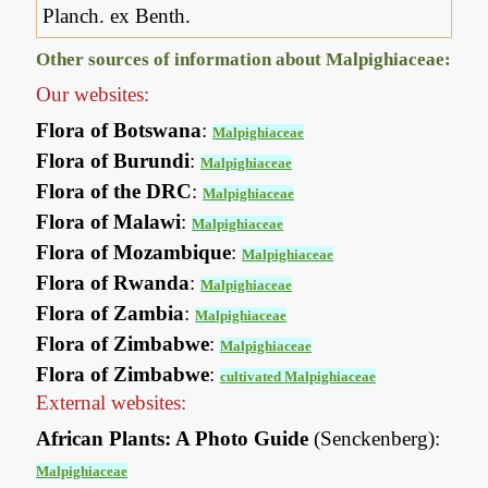
Planch. ex Benth.
Other sources of information about Malpighiaceae:
Our websites:
Flora of Botswana
:
Malpighiaceae
Flora of Burundi
:
Malpighiaceae
Flora of the DRC
:
Malpighiaceae
Flora of Malawi
:
Malpighiaceae
Flora of Mozambique
:
Malpighiaceae
Flora of Rwanda
:
Malpighiaceae
Flora of Zambia
:
Malpighiaceae
Flora of Zimbabwe
:
Malpighiaceae
Flora of Zimbabwe
:
cultivated Malpighiaceae
External websites:
African Plants: A Photo Guide
(Senckenberg):
Malpighiaceae