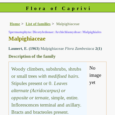
Flora of Caprivi
Home
List of families
Malpighiaceae
Spermatophyta: Dicotyledonae: Archichlamydeae: Malpighiales
Malpighiaceae
Launert, E. (1963)
Malpighiaceae
Flora Zambesiaca
2(1)
Description of the family
No
Woody climbers, subshrubs, shrubs
image
or small trees
with medifixed hairs
.
yet
Stipules present or 0.
Leaves
alternate (Acridocarpus) or
opposite or ternate
, simple, entire.
Inflorescences terminal and axillary.
Bracts and bracteoles present.