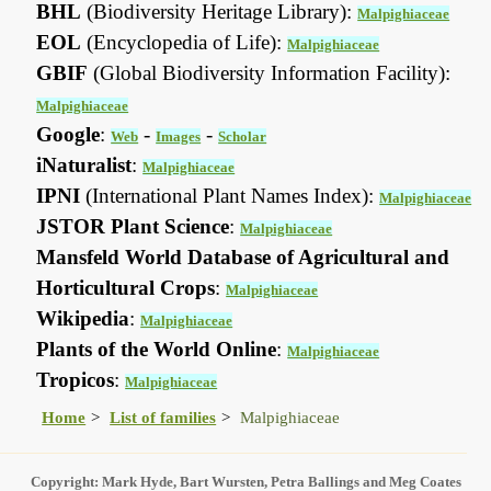
BHL
(Biodiversity Heritage Library):
Malpighiaceae
EOL
(Encyclopedia of Life):
Malpighiaceae
GBIF
(Global Biodiversity Information Facility):
Malpighiaceae
Google
:
-
-
Web
Images
Scholar
iNaturalist
:
Malpighiaceae
IPNI
(International Plant Names Index):
Malpighiaceae
JSTOR Plant Science
:
Malpighiaceae
Mansfeld World Database of Agricultural and
Horticultural Crops
:
Malpighiaceae
Wikipedia
:
Malpighiaceae
Plants of the World Online
:
Malpighiaceae
Tropicos
:
Malpighiaceae
Home
List of families
Malpighiaceae
Copyright: Mark Hyde, Bart Wursten, Petra Ballings and Meg Coates