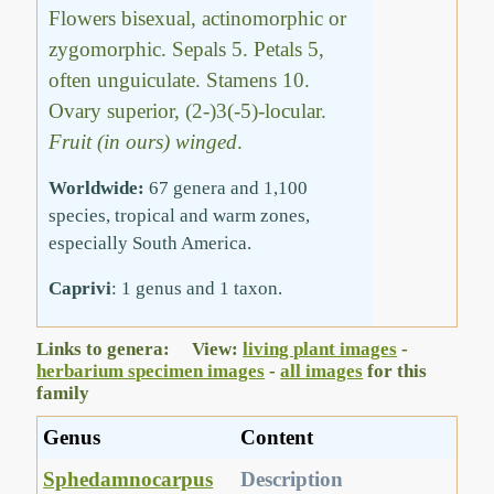
Flowers bisexual, actinomorphic or
zygomorphic. Sepals 5. Petals 5,
often unguiculate. Stamens 10.
Ovary superior, (2-)3(-5)-locular.
Fruit (in ours) winged
.
Worldwide:
67 genera and 1,100
species, tropical and warm zones,
especially South America.
Caprivi
: 1 genus and 1 taxon.
Links to genera: View:
living plant images
-
herbarium specimen images
-
all images
for this
family
Genus
Content
Sphedamnocarpus
Description