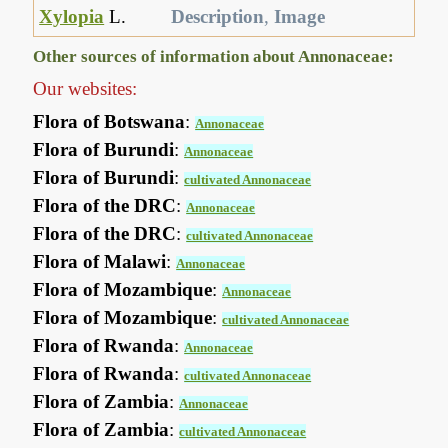
Xylopia
L.
Description
,
Image
Other sources of information about Annonaceae:
Our websites:
Flora of Botswana
:
Annonaceae
Flora of Burundi
:
Annonaceae
Flora of Burundi
:
cultivated Annonaceae
Flora of the DRC
:
Annonaceae
Flora of the DRC
:
cultivated Annonaceae
Flora of Malawi
:
Annonaceae
Flora of Mozambique
:
Annonaceae
Flora of Mozambique
:
cultivated Annonaceae
Flora of Rwanda
:
Annonaceae
Flora of Rwanda
:
cultivated Annonaceae
Flora of Zambia
:
Annonaceae
Flora of Zambia
:
cultivated Annonaceae