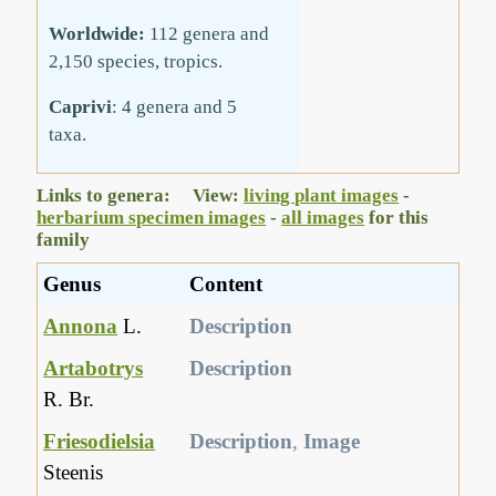
Worldwide:
112 genera and
2,150 species, tropics.
Caprivi
: 4 genera and 5
taxa.
Links to genera: View:
living plant images
-
herbarium specimen images
-
all images
for this
family
Genus
Content
Annona
L.
Description
Artabotrys
Description
R. Br.
Friesodielsia
Description
,
Image
Steenis