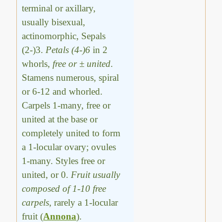
terminal or axillary,
usually bisexual,
actinomorphic, Sepals
(2-)3.
Petals (4-)6
in 2
whorls,
free or ± united
.
Stamens numerous, spiral
or 6-12 and whorled.
Carpels 1-many, free or
united at the base or
completely united to form
a 1-locular ovary; ovules
1-many. Styles free or
united, or 0.
Fruit usually
composed of 1-10 free
carpels
, rarely a 1-locular
fruit (
Annona
).