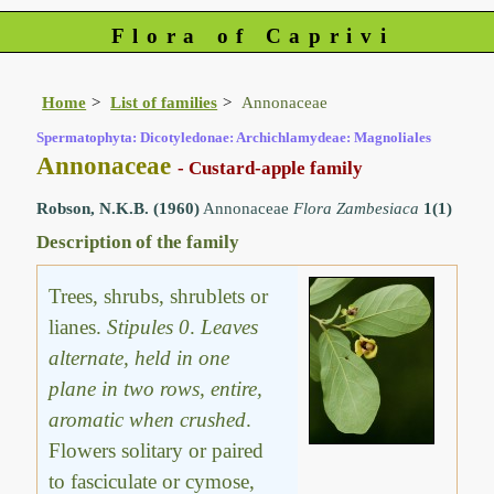
Flora of Caprivi
Home
List of families
Annonaceae
Spermatophyta: Dicotyledonae: Archichlamydeae: Magnoliales
Annonaceae
- Custard-apple family
Robson, N.K.B. (1960)
Annonaceae
Flora Zambesiaca
1(1)
Description of the family
Trees, shrubs, shrublets or
lianes.
Stipules 0
.
Leaves
alternate, held in one
plane in two rows, entire,
aromatic when crushed
.
Flowers solitary or paired
to fasciculate or cymose,