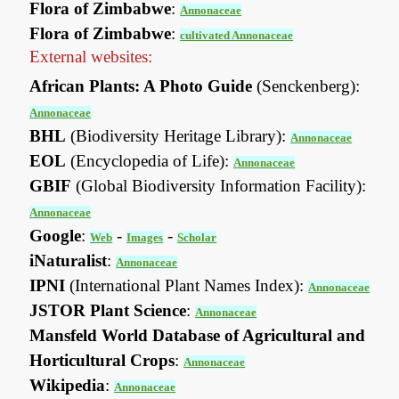
Flora of Zimbabwe
:
Annonaceae
Flora of Zimbabwe
:
cultivated Annonaceae
External websites:
African Plants: A Photo Guide
(Senckenberg):
Annonaceae
BHL
(Biodiversity Heritage Library):
Annonaceae
EOL
(Encyclopedia of Life):
Annonaceae
GBIF
(Global Biodiversity Information Facility):
Annonaceae
Google
:
-
-
Web
Images
Scholar
iNaturalist
:
Annonaceae
IPNI
(International Plant Names Index):
Annonaceae
JSTOR Plant Science
:
Annonaceae
Mansfeld World Database of Agricultural and
Horticultural Crops
:
Annonaceae
Wikipedia
:
Annonaceae