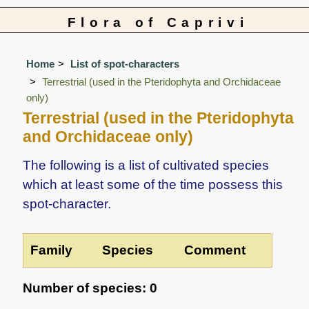
Flora of Caprivi
Home
List of spot-characters
Terrestrial (used in the Pteridophyta and Orchidaceae
only)
Terrestrial (used in the Pteridophyta
and Orchidaceae only)
The following is a list of cultivated species
which at least some of the time possess this
spot-character.
Family
Species
Comment
Number of species: 0