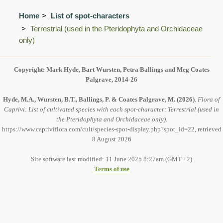
Home
List of spot-characters
Terrestrial (used in the Pteridophyta and Orchidaceae
only)
Copyright: Mark Hyde, Bart Wursten, Petra Ballings and Meg Coates
Palgrave, 2014-26
Hyde, M.A., Wursten, B.T., Ballings, P. & Coates Palgrave, M.
(2026)
.
Flora of
Caprivi: List of cultivated species with each spot-character: Terrestrial (used in
the Pteridophyta and Orchidaceae only).
https://www.capriviflora.com/cult/species-spot-display.php?spot_id=22, retrieved
8 August 2026
Site software last modified: 11 June 2025 8:27am (GMT +2)
Terms of use